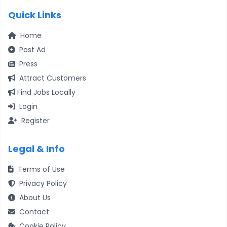
Quick Links
Home
Post Ad
Press
Attract Customers
Find Jobs Locally
Login
Register
Legal & Info
Terms of Use
Privacy Policy
About Us
Contact
Cookie Policy