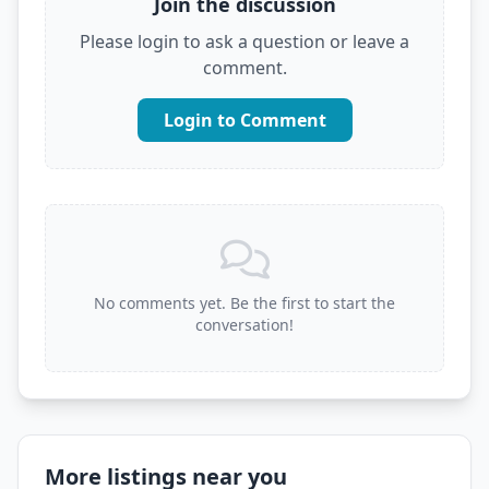
Join the discussion
Please login to ask a question or leave a
comment.
Login to Comment
No comments yet. Be the first to start the
conversation!
More listings near you