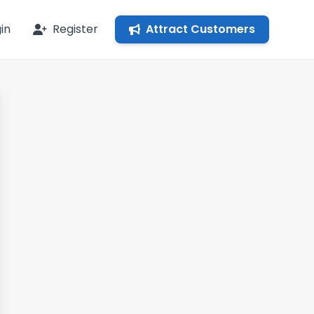
in
Register
Attract Customers