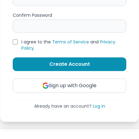
Confirm Password
I agree to the
Terms of Service
and
Privacy
Policy
.
Create Account
Sign up with Google
Already have an account?
Log in