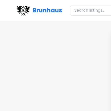
Brunhaus