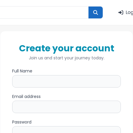
Log
Create your account
Join us and start your journey today.
Full Name
Email address
Password