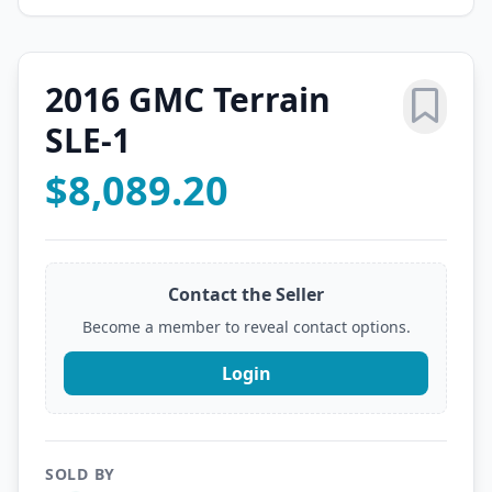
2016 GMC Terrain
SLE-1
$8,089.20
Contact the Seller
Become a member to reveal contact options.
Login
SOLD BY