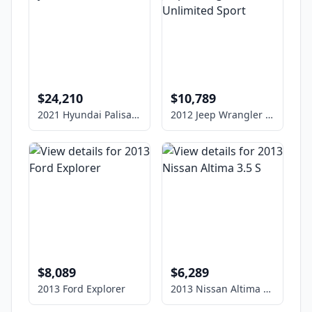
$24,210
$10,789
2021 Hyundai Palisade
2012 Jeep Wrangler Unlimited Sport
$8,089
$6,289
2013 Ford Explorer
2013 Nissan Altima 3.5 S