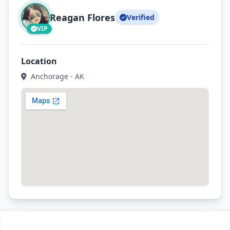
Reagan Flores
Verified
VIP
Location
Anchorage - AK