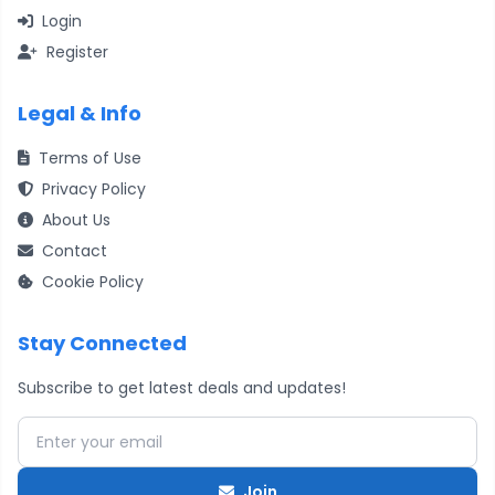
Login
Register
Legal & Info
Terms of Use
Privacy Policy
About Us
Contact
Cookie Policy
Stay Connected
Subscribe to get latest deals and updates!
Email address
Join