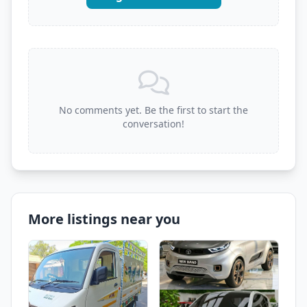
No comments yet. Be the first to start the
conversation!
More listings near you