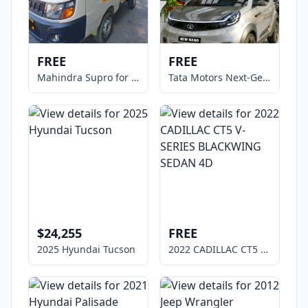
FREE
FREE
Mahindra Supro for Sale
Tata Motors Next-Gen NANO Micro
$24,255
FREE
2025 Hyundai Tucson
2022 CADILLAC CT5 V-SERIES BLACKWING SEDAN 4D