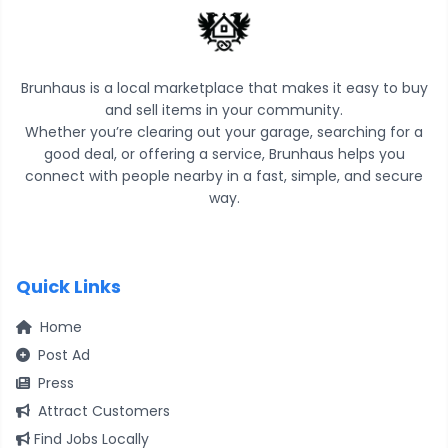
Brunhaus is a local marketplace that makes it easy to buy
and sell items in your community.
Whether you’re clearing out your garage, searching for a
good deal, or offering a service, Brunhaus helps you
connect with people nearby in a fast, simple, and secure
way.
Quick Links
Home
Post Ad
Press
Attract Customers
Find Jobs Locally