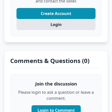
and contact the seller.
Create Account
Login
Comments & Questions (0)
Join the discussion
Please login to ask a question or leave a
comment.
Login to Comment