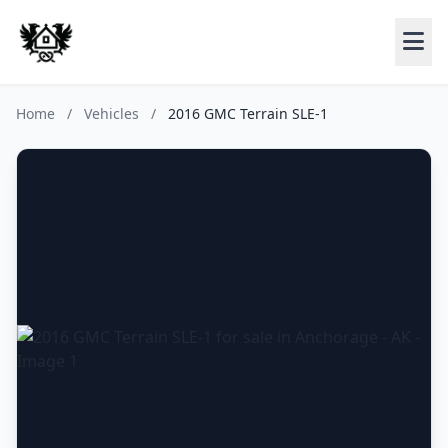
Home
/
Vehicles
/
2016 GMC Terrain SLE-1