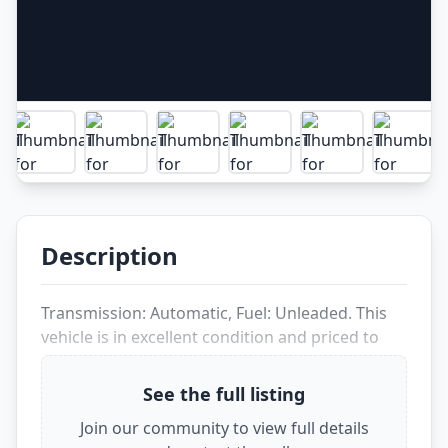
Description
Transmission: Automatic, Fuel: Unleaded. This
vehicle is in excellent condition and priced to
sell quickly!
See the full listing
Join our community to view full details