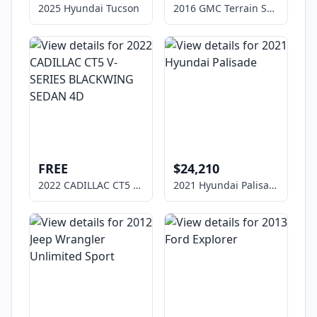
2025 Hyundai Tucson
2016 GMC Terrain SLE-1
FREE
$24,210
2022 CADILLAC CT5 V-SERIES BLACKWING SEDAN 4D
2021 Hyundai Palisade