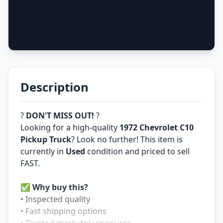
Description
?
DON'T MISS OUT!
?
Looking for a high-quality
1972 Chevrolet C10
Pickup Truck
? Look no further! This item is
currently in
Used
condition and priced to sell
FAST.
✅
Why buy this?
• Inspected quality
• Fast shipping options