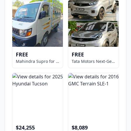
FREE
FREE
Mahindra Supro for Sale
Tata Motors Next-Gen NANO Micro
$24,255
$8,089