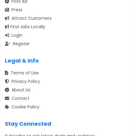
Post Ad
Press
Attract Customers
Find Jobs Locally
Login
Register
Legal & Info
Terms of Use
Privacy Policy
About Us
Contact
Cookie Policy
Stay Connected