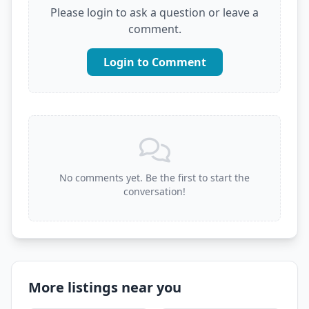
Please login to ask a question or leave a
comment.
Login to Comment
No comments yet. Be the first to start the
conversation!
More listings near you