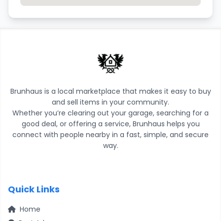
Brunhaus is a local marketplace that makes it easy to buy
and sell items in your community.
Whether you’re clearing out your garage, searching for a
good deal, or offering a service, Brunhaus helps you
connect with people nearby in a fast, simple, and secure
way.
Quick Links
Home