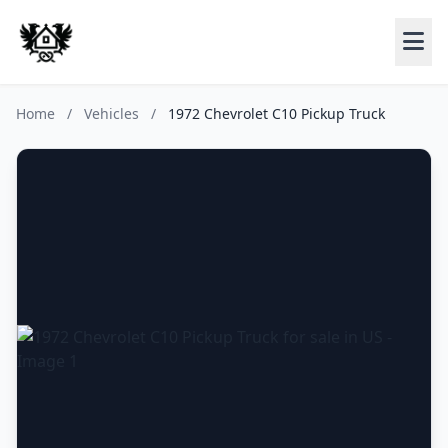
Home
/
Vehicles
/
1972 Chevrolet C10 Pickup Truck