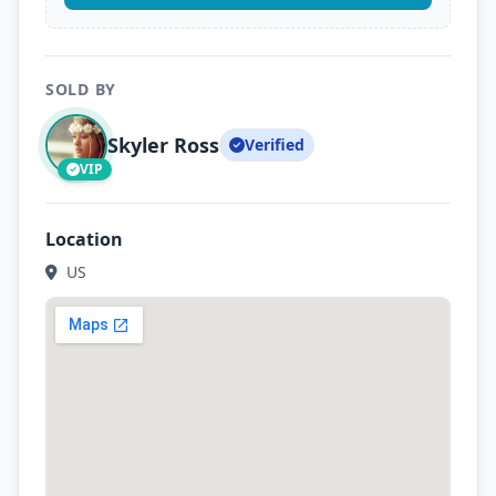
SOLD BY
Skyler Ross
Verified
VIP
Location
US