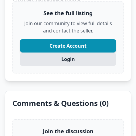
• Trusted marketplace source
See the full listing
Don't let someone else grab this deal! Click
below to see the full details and secure it before
Join our community to view full details
it's gone.
and contact the seller.
?
VIEW FULL DEAL ON EBAY
Create Account
Login
Comments & Questions (0)
Join the discussion