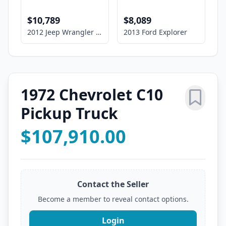
$10,789
$8,089
2012 Jeep Wrangler Unlimited Sport
2013 Ford Explorer
1972 Chevrolet C10
Pickup Truck
$107,910.00
Contact the Seller
Become a member to reveal contact options.
Login