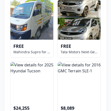
FREE
FREE
Mahindra Supro for Sale
Tata Motors Next-Gen NANO Micro
$24,255
$8,089