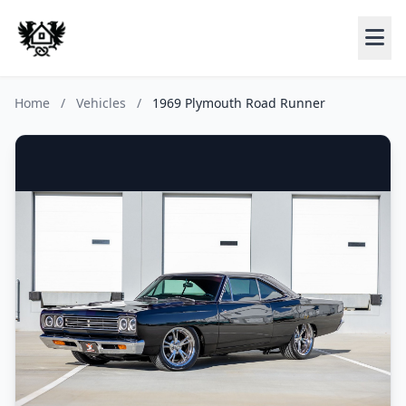
Home
/
Vehicles
/
1969 Plymouth Road Runner