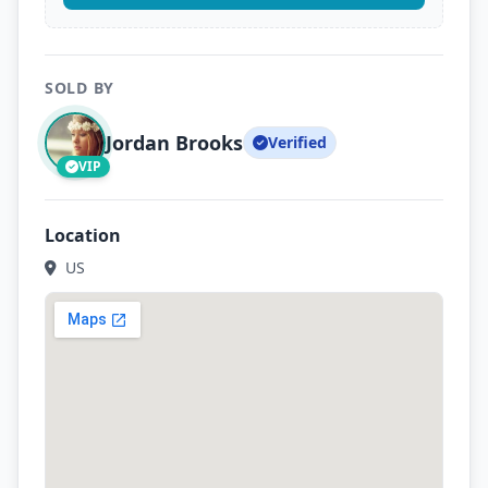
SOLD BY
Jordan Brooks
Verified
VIP
Location
US