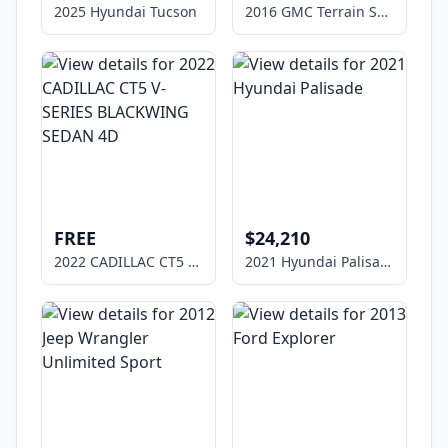
2025 Hyundai Tucson
2016 GMC Terrain SLE-1
FREE
$24,210
2022 CADILLAC CT5 V-SERIES BLACKWING SEDAN 4D
2021 Hyundai Palisade