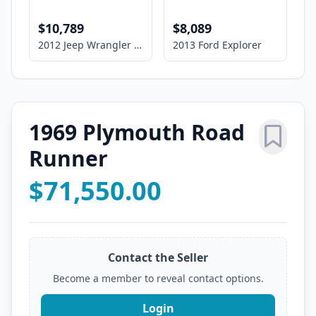
$10,789
$8,089
2012 Jeep Wrangler Unlimited Sport
2013 Ford Explorer
1969 Plymouth Road
Runner
$71,550.00
Contact the Seller
Become a member to reveal contact options.
Login