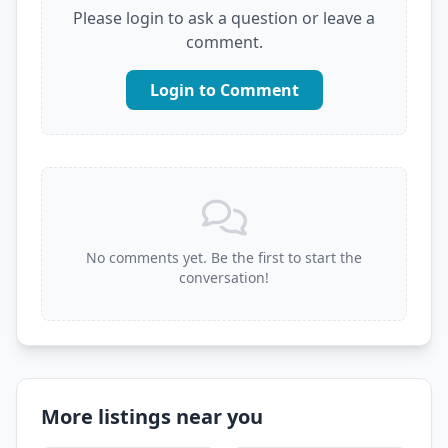
Please login to ask a question or leave a
comment.
Login to Comment
No comments yet. Be the first to start the
conversation!
More listings near you