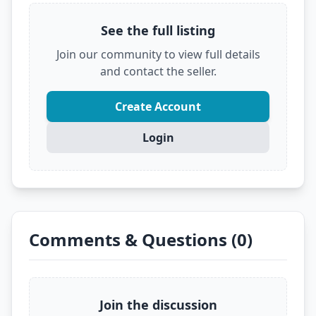
Don't let someone else grab this deal! Click
See the full listing
below to see the full details and secure it before
it's gone.
Join our community to view full details
?
VIEW FULL DEAL ON EBAY
and contact the seller.
Create Account
Login
Comments & Questions (0)
Join the discussion