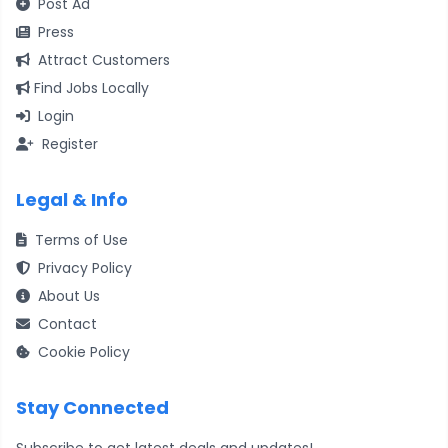
Post Ad
Press
Attract Customers
Find Jobs Locally
Login
Register
Legal & Info
Terms of Use
Privacy Policy
About Us
Contact
Cookie Policy
Stay Connected