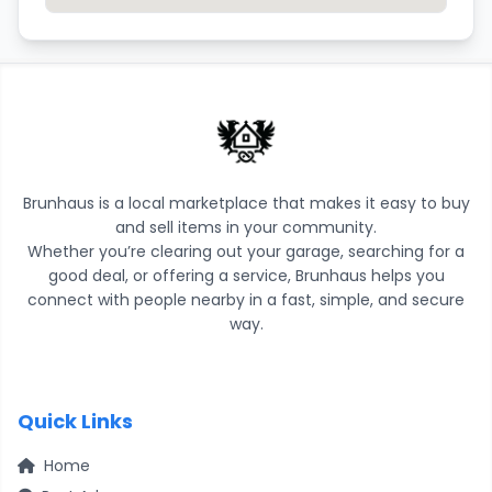
Brunhaus is a local marketplace that makes it easy to buy
and sell items in your community.
Whether you’re clearing out your garage, searching for a
good deal, or offering a service, Brunhaus helps you
connect with people nearby in a fast, simple, and secure
way.
Quick Links
Home