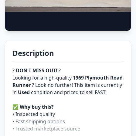
Description
?
DON'T MISS OUT!
?
Looking for a high-quality
1969 Plymouth Road
Runner
? Look no further! This item is currently
in
Used
condition and priced to sell FAST.
✅
Why buy this?
• Inspected quality
• Fast shipping options
• Trusted marketplace source