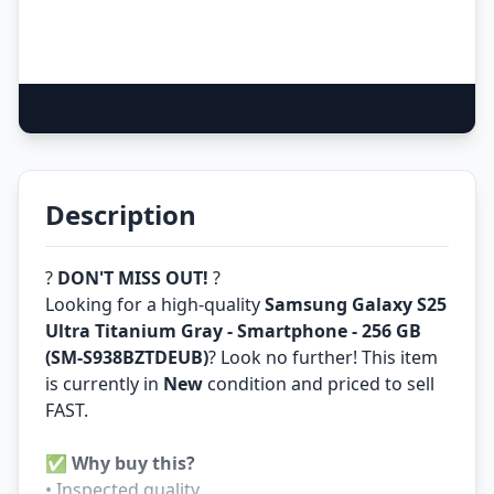
Description
?
DON'T MISS OUT!
?
Looking for a high-quality
Samsung Galaxy S25
Ultra Titanium Gray - Smartphone - 256 GB
(SM-S938BZTDEUB)
? Look no further! This item
is currently in
New
condition and priced to sell
FAST.
✅
Why buy this?
• Inspected quality