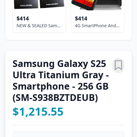
$414
$414
NEW & SEALED Samsung Galaxy S23 Ultra (5G) 8+256GB Unlocked Smartphone,SM-S918U
4G SmartPhone Android Phablet 7" HD Screen 2sim Dual Camera GSM UNLOCKED Google
Samsung Galaxy S25
Ultra Titanium Gray -
Smartphone - 256 GB
(SM-S938BZTDEUB)
$1,215.55