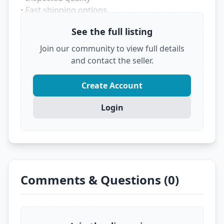
• Fast shipping options
• Trusted marketplace source
See the full listing
Don't let someone else grab this deal! Click
Join our community to view full details
below to see the full details and secure it before
and contact the seller.
it's gone.
?
VIEW FULL DEAL ON EBAY
Create Account
Login
Comments & Questions (0)