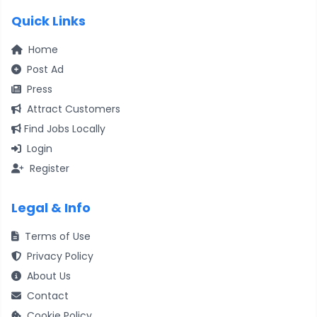
Quick Links
Home
Post Ad
Press
Attract Customers
Find Jobs Locally
Login
Register
Legal & Info
Terms of Use
Privacy Policy
About Us
Contact
Cookie Policy