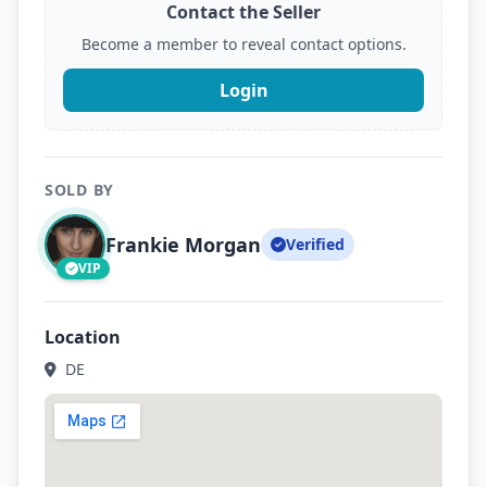
Contact the Seller
Become a member to reveal contact options.
Login
SOLD BY
Frankie Morgan
Verified
VIP
Location
DE