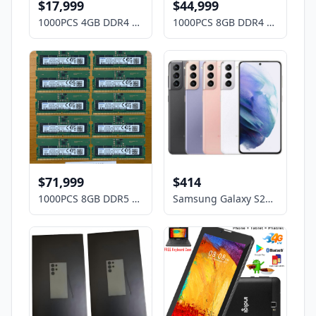
$17,999
$44,999
1000PCS 4GB DDR4 Laptop RAM Memory Mix Brands ,HP, DELL, Lenovo,ASUS, Acer etc
1000PCS 8GB DDR4 Laptop RAM Memory Mix Brands ,HP, DELL, Lenovo,ASUS, Acer etc
$71,999
$414
1000PCS 8GB DDR5 Laptop RAM Memory Mix Brands ,HP, DELL, Lenovo,ASUS, Acer etc
Samsung Galaxy S21 5G G9910 256GB DUAL SIM Factory Unlocked OPEN BOX Smartphone