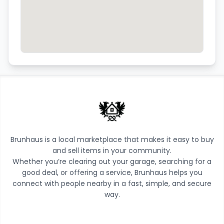
Brunhaus is a local marketplace that makes it easy to buy
and sell items in your community.
Whether you’re clearing out your garage, searching for a
good deal, or offering a service, Brunhaus helps you
connect with people nearby in a fast, simple, and secure
way.