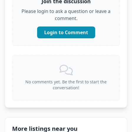
Join the discussion
Please login to ask a question or leave a
comment.
Login to Comment
No comments yet. Be the first to start the
conversation!
More listings near you