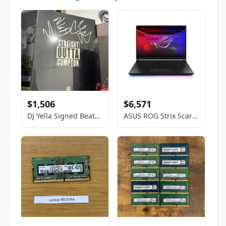
$1,506
$6,571
DJ Yella Signed Beats By Dre Unopened NWA straight outta Compton headphones
ASUS ROG Strix Scar- 16" GeForce RTX 5090 Laptop GPU - Intel Core Ultra 9 275HX