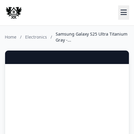
Samsung Galaxy S25 Ultra Titanium
Home
/
Electronics
/
Gray -...