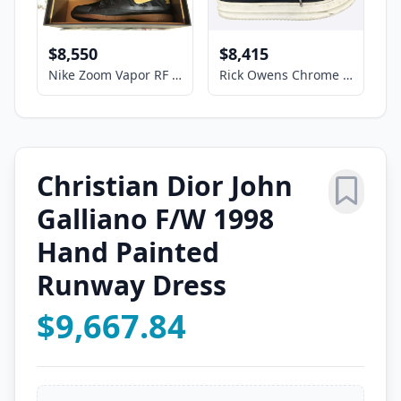
$8,550
$8,415
Nike Zoom Vapor RF 287 Size US11 Tennis Shoes - Roger Federer Signed COA
Rick Owens Chrome Hearts Black & White Cross Patch Hexagram Sneakers
Christian Dior John
Galliano F/W 1998
Hand Painted
Runway Dress
$9,667.84