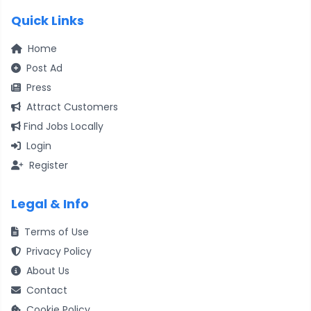
Quick Links
Home
Post Ad
Press
Attract Customers
Find Jobs Locally
Login
Register
Legal & Info
Terms of Use
Privacy Policy
About Us
Contact
Cookie Policy