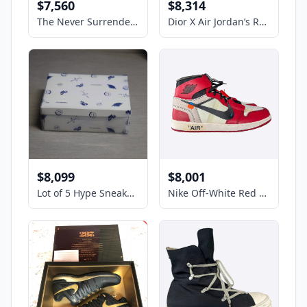
$7,560
$8,314
The Never Surrender High-Tops Limited Edition #84 Gold Trump Sneakers - Size 12
Dior X Air Jordan’s Retro Low Sneakers Men’s Size 10 US
$8,099
$8,001
Lot of 5 Hype Sneakers Nike x Travis Scott. Check description for sz
Nike Off-White Red Chicago Jordan 1 Hightop Sneakers