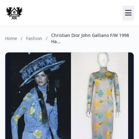
Christian Dior John Galliano F/W 1998
Home
/
Fashion
/
Ha...