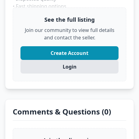
• Fast shipping options
• Trusted marketplace source
See the full listing
Don't let someone else grab this deal! Click
Join our community to view full details
below to see the full details and secure it before
and contact the seller.
it's gone.
?
VIEW FULL DEAL ON EBAY
Create Account
Login
Comments & Questions (0)