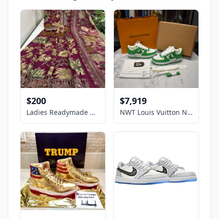
$200
$7,919
Ladies Readymade Kurti Dress
NWT Louis Vuitton Nike Air Force 1 White Pine Green Sneakers Virgil 9 AUTHENTIC