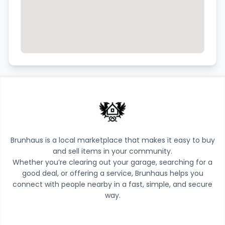
Brunhaus is a local marketplace that makes it easy to buy
and sell items in your community.
Whether you’re clearing out your garage, searching for a
good deal, or offering a service, Brunhaus helps you
connect with people nearby in a fast, simple, and secure
way.