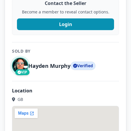
Contact the Seller
Become a member to reveal contact options.
Login
SOLD BY
Hayden Murphy
Verified
VIP
Location
GB