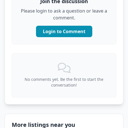
Join the discussion
Please login to ask a question or leave a
comment.
Login to Comment
No comments yet. Be the first to start the
conversation!
More listings near you