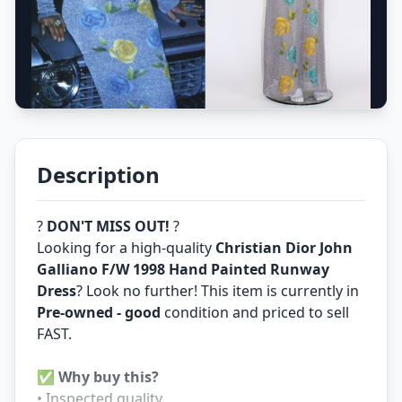
Description
?
DON'T MISS OUT!
?
Looking for a high-quality
Christian Dior John
Galliano F/W 1998 Hand Painted Runway
Dress
? Look no further! This item is currently in
Pre-owned - good
condition and priced to sell
FAST.
✅
Why buy this?
• Inspected quality