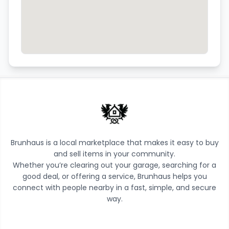
Brunhaus is a local marketplace that makes it easy to buy
and sell items in your community.
Whether you’re clearing out your garage, searching for a
good deal, or offering a service, Brunhaus helps you
connect with people nearby in a fast, simple, and secure
way.