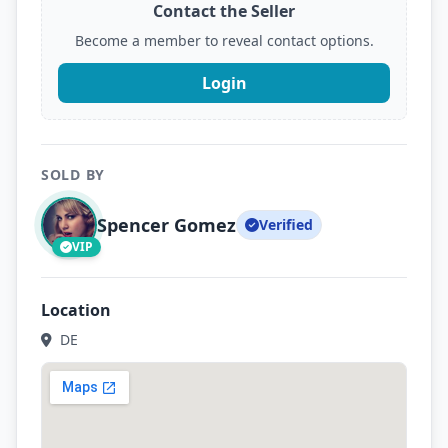
Contact the Seller
Become a member to reveal contact options.
Login
SOLD BY
Spencer Gomez
Verified
VIP
Location
DE