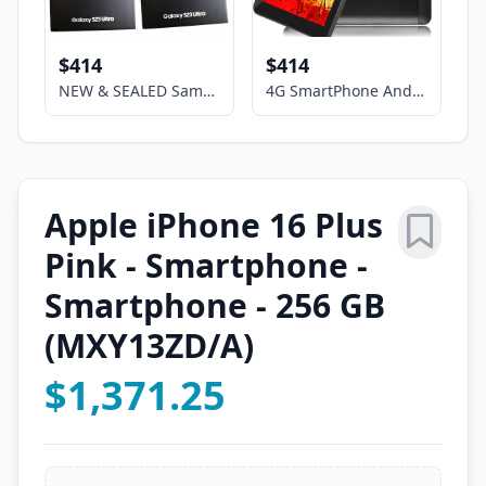
$414
$414
NEW & SEALED Samsung Galaxy S23 Ultra (5G) 8+256GB Unlocked Smartphone,SM-S918U
4G SmartPhone Android Phablet 7" HD Screen 2sim Dual Camera GSM UNLOCKED Google
Apple iPhone 16 Plus
Pink - Smartphone -
Smartphone - 256 GB
(MXY13ZD/A)
$1,371.25