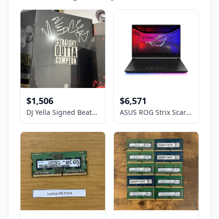
$1,506
$6,571
DJ Yella Signed Beats By Dre Unopened NWA straight outta Compton headphones
ASUS ROG Strix Scar- 16" GeForce RTX 5090 Laptop GPU - Intel Core Ultra 9 275HX