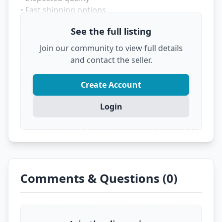
• Fast shipping options
• Trusted marketplace source
See the full listing
Don't let someone else grab this deal! Click
Join our community to view full details
below to see the full details and secure it before
and contact the seller.
it's gone.
?
VIEW FULL DEAL ON EBAY
Create Account
Login
Comments & Questions (0)