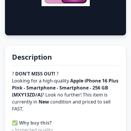
Description
?
DON'T MISS OUT!
?
Looking for a high-quality
Apple iPhone 16 Plus
Pink - Smartphone - Smartphone - 256 GB
(MXY13ZD/A)
? Look no further! This item is
currently in
New
condition and priced to sell
FAST.
✅
Why buy this?
• Inspected quality