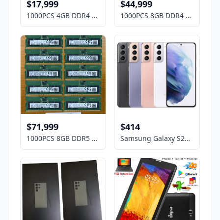
$17,999
$44,999
1000PCS 4GB DDR4 Laptop RAM Memory Mix Brands ,HP, DELL, Lenovo,ASUS, Acer etc
1000PCS 8GB DDR4 Laptop RAM Memory Mix Brands ,HP, DELL, Lenovo,ASUS, Acer etc
$71,999
$414
1000PCS 8GB DDR5 Laptop RAM Memory Mix Brands ,HP, DELL, Lenovo,ASUS, Acer etc
Samsung Galaxy S21 5G G9910 256GB DUAL SIM Factory Unlocked OPEN BOX Smartphone