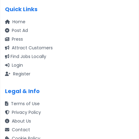
Quick Links
Home
Post Ad
Press
Attract Customers
Find Jobs Locally
Login
Register
Legal & Info
Terms of Use
Privacy Policy
About Us
Contact
Cookie Policy