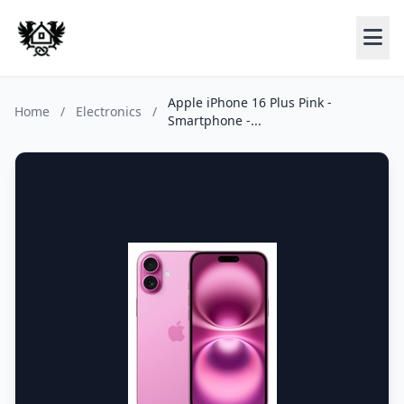
Apple iPhone 16 Plus Pink -
Home
/
Electronics
/
Smartphone -...