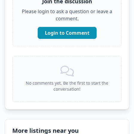
Join the discussion
Please login to ask a question or leave a
comment.
Login to Comment
No comments yet. Be the first to start the
conversation!
More listings near you