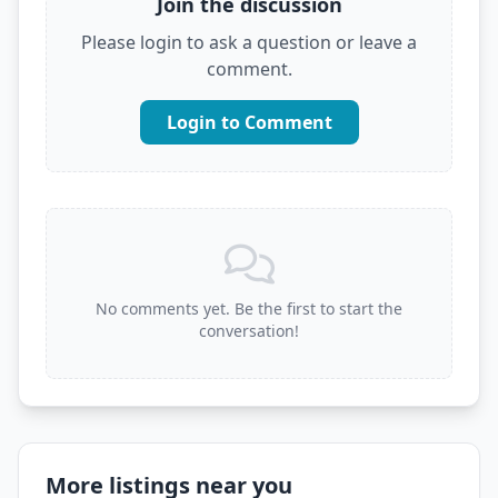
Join the discussion
Please login to ask a question or leave a
comment.
Login to Comment
No comments yet. Be the first to start the
conversation!
More listings near you