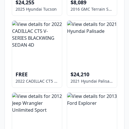
$24,255
$8,089
2025 Hyundai Tucson
2016 GMC Terrain SLE-1
FREE
$24,210
2022 CADILLAC CT5 V-SERIES BLACKWING SEDAN 4D
2021 Hyundai Palisade