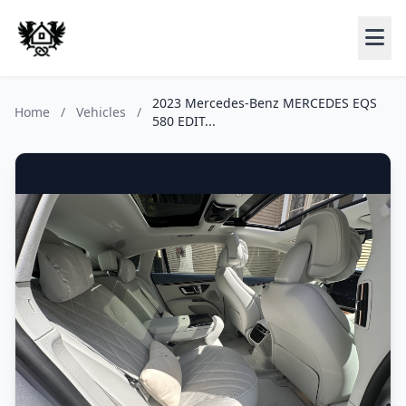
2023 Mercedes-Benz MERCEDES EQS
Home
/
Vehicles
/
580 EDIT...