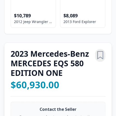
$10,789
$8,089
2012 Jeep Wrangler Unlimited Sport
2013 Ford Explorer
2023 Mercedes-Benz
MERCEDES EQS 580
EDITION ONE
$60,930.00
Contact the Seller