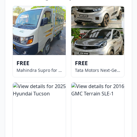
FREE
FREE
Mahindra Supro for Sale
Tata Motors Next-Gen NANO Micro