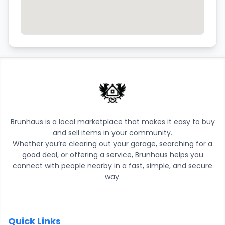
Brunhaus is a local marketplace that makes it easy to buy
and sell items in your community.
Whether you’re clearing out your garage, searching for a
good deal, or offering a service, Brunhaus helps you
connect with people nearby in a fast, simple, and secure
way.
Quick Links