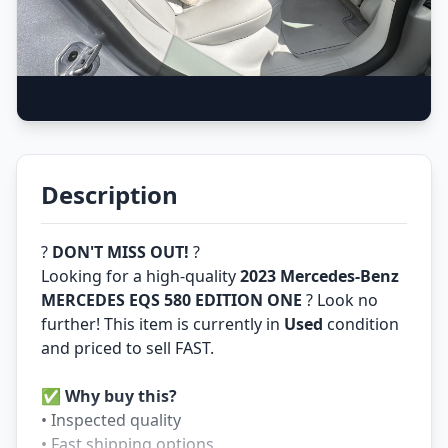
Description
?
DON'T MISS OUT!
?
Looking for a high-quality
2023 Mercedes-Benz
MERCEDES EQS 580 EDITION ONE
? Look no
further! This item is currently in
Used
condition
and priced to sell FAST.
✅
Why buy this?
• Inspected quality
• Fast shipping options