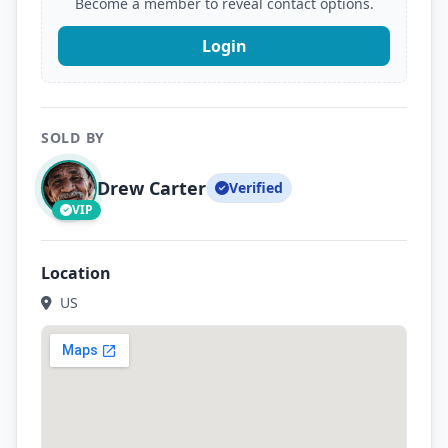
Become a member to reveal contact options.
Login
SOLD BY
Drew Carter
Verified
VIP
Location
US