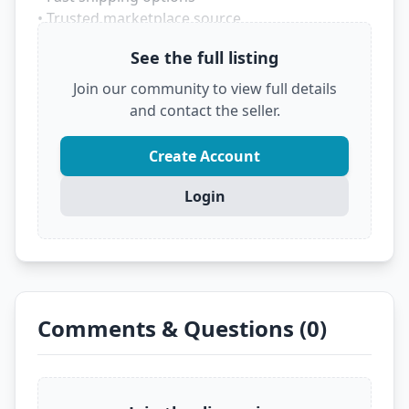
• Trusted marketplace source
See the full listing
Don't let someone else grab this deal! Click
below to see the full details and secure it before
Join our community to view full details
it's gone.
and contact the seller.
?
VIEW FULL DEAL ON EBAY
Create Account
Login
Comments & Questions (0)