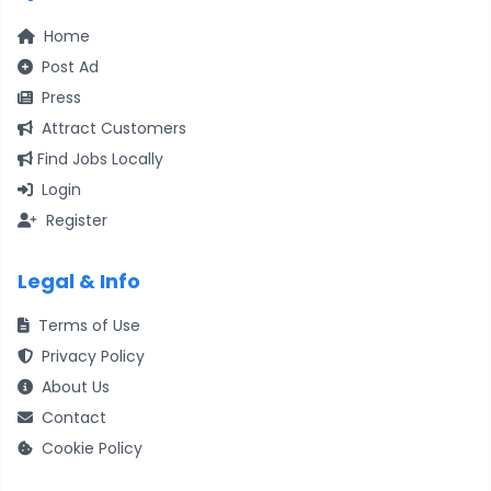
Home
Post Ad
Press
Attract Customers
Find Jobs Locally
Login
Register
Legal & Info
Terms of Use
Privacy Policy
About Us
Contact
Cookie Policy