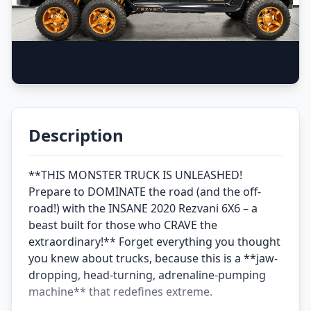
Description
**THIS MONSTER TRUCK IS UNLEASHED!
Prepare to DOMINATE the road (and the off-
road!) with the INSANE 2020 Rezvani 6X6 – a
beast built for those who CRAVE the
extraordinary!** Forget everything you thought
you knew about trucks, because this is a **jaw-
dropping, head-turning, adrenaline-pumping
machine** that redefines extreme.