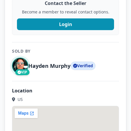
Contact the Seller
Become a member to reveal contact options.
Login
SOLD BY
Hayden Murphy
Verified
VIP
Location
US