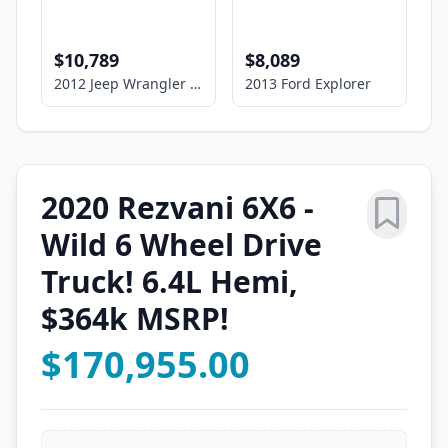
$10,789
$8,089
2012 Jeep Wrangler Unlimited Sport
2013 Ford Explorer
2020 Rezvani 6X6 -
Wild 6 Wheel Drive
Truck! 6.4L Hemi,
$364k MSRP!
$170,955.00