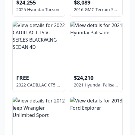
$24,255
$8,089
2025 Hyundai Tucson
2016 GMC Terrain SLE-1
FREE
$24,210
2022 CADILLAC CT5 V-SERIES BLACKWING SEDAN 4D
2021 Hyundai Palisade