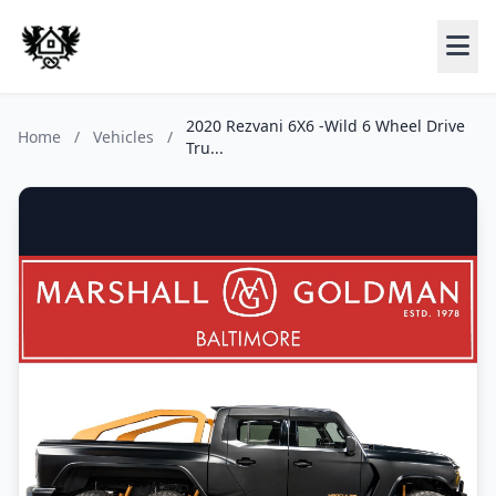
2020 Rezvani 6X6 -Wild 6 Wheel Drive
Home
/
Vehicles
/
Tru...