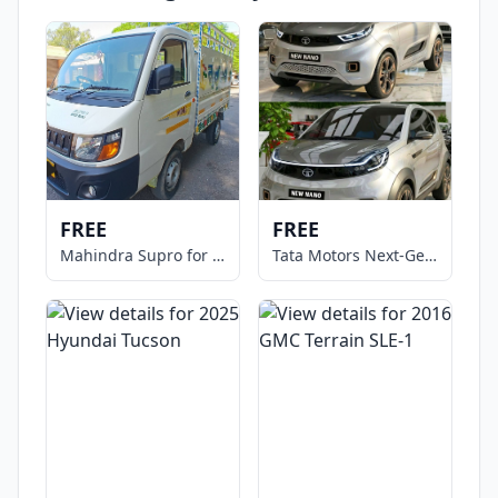
• Fast shipping options
• Trusted marketplace source
Don't let someone else grab this deal! Click
below to see the full details and secure it before
it's gone.
?
VIEW FULL DEAL ON EBAY
FREE
FREE
Mahindra Supro for Sale
Tata Motors Next-Gen NANO Micro