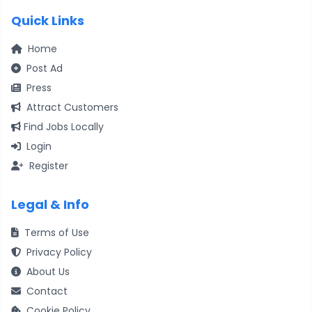
Quick Links
Home
Post Ad
Press
Attract Customers
Find Jobs Locally
Login
Register
Legal & Info
Terms of Use
Privacy Policy
About Us
Contact
Cookie Policy