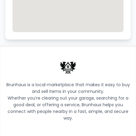
Brunhaus is a local marketplace that makes it easy to buy
and sell items in your community.
Whether you’re clearing out your garage, searching for a
good deal, or offering a service, Brunhaus helps you
connect with people nearby in a fast, simple, and secure
way.