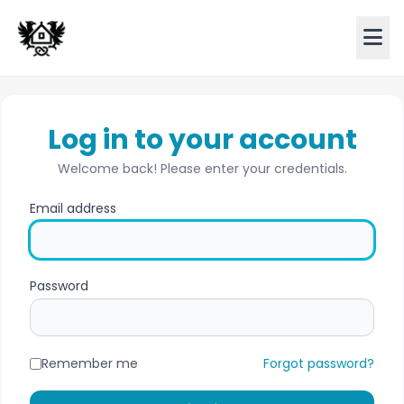
Log in to your account
Welcome back! Please enter your credentials.
Email address
Password
Remember me
Forgot password?