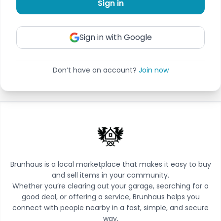
Sign in
Sign in with Google
Don’t have an account?
Join now
Brunhaus is a local marketplace that makes it easy to buy
and sell items in your community.
Whether you’re clearing out your garage, searching for a
good deal, or offering a service, Brunhaus helps you
connect with people nearby in a fast, simple, and secure
way.