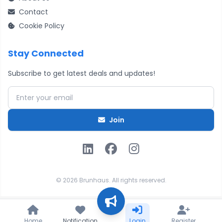
Contact
Cookie Policy
Stay Connected
Subscribe to get latest deals and updates!
Email address
Join
© 2026 Brunhaus. All rights reserved.
Home
Notification
Login
Register