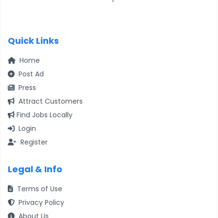
Quick Links
Home
Post Ad
Press
Attract Customers
Find Jobs Locally
Login
Register
Legal & Info
Terms of Use
Privacy Policy
About Us