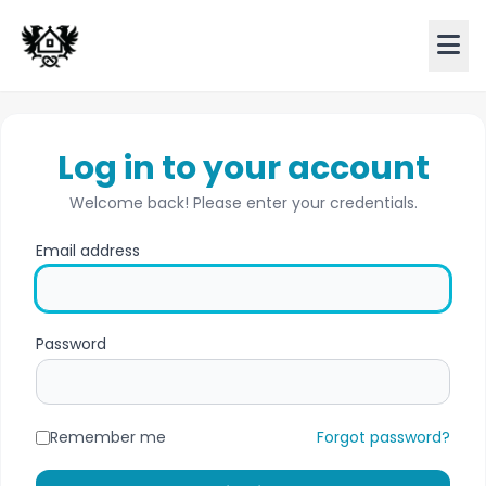
Log in to your account
Welcome back! Please enter your credentials.
Email address
Password
Remember me
Forgot password?