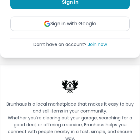
Sign in
Sign in with Google
Don’t have an account?
Join now
Brunhaus is a local marketplace that makes it easy to buy
and sell items in your community.
Whether you’re clearing out your garage, searching for a
good deal, or offering a service, Brunhaus helps you
connect with people nearby in a fast, simple, and secure
way.