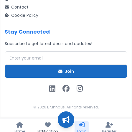
Contact
Cookie Policy
Stay Connected
Subscribe to get latest deals and updates!
Email address
Join
© 2026 Brunhaus. All rights reserved.
Home
Notification
Login
Register