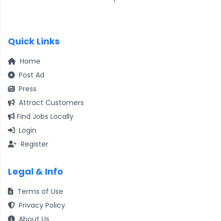
Quick Links
Home
Post Ad
Press
Attract Customers
Find Jobs Locally
Login
Register
Legal & Info
Terms of Use
Privacy Policy
About Us